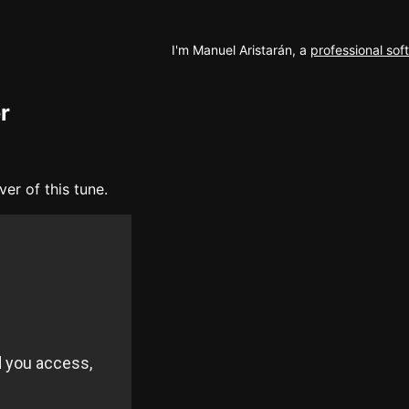
I'm Manuel Aristarán, a
professional so
r
er of this tune.