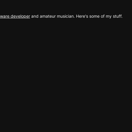
ftware developer
and amateur musician. Here's some of my stuff.