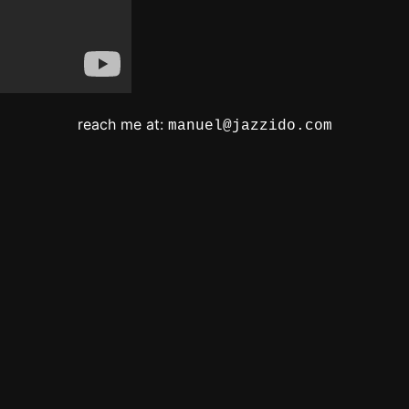
reach me at:
manuel@jazzido.com