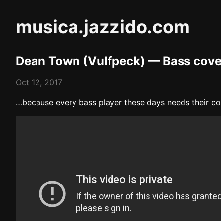
musica.jazzido.com
Dean Town (Vulfpeck) — Bass cove
Oct 12, 2017
…because every bass player these days needs their cov